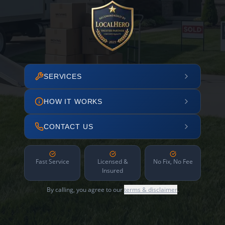
SERVICES
HOW IT WORKS
CONTACT US
Fast Service
Licensed &
No Fix, No Fee
Insured
By calling, you agree to our
terms & disclaimer
.