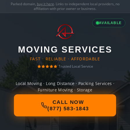
Parked domain,
buy it here
. Links to independent local providers, no
affiliation with prior owner or business.
AVAILABLE
MOVING SERVICES
FAST · RELIABLE · AFFORDABLE
Trusted Local Service
Local Moving · Long Distance · Packing Services ·
Furniture Moving · Storage
CALL NOW
(877) 583-1843