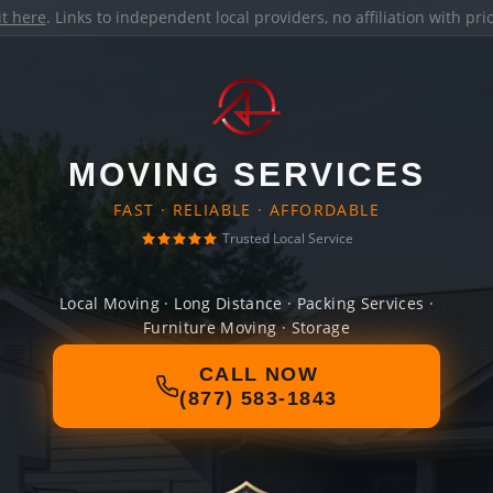
it here
. Links to independent local providers, no affiliation with pr
MOVING SERVICES
FAST · RELIABLE · AFFORDABLE
Trusted Local Service
Local Moving · Long Distance · Packing Services ·
Furniture Moving · Storage
CALL NOW
(877) 583-1843