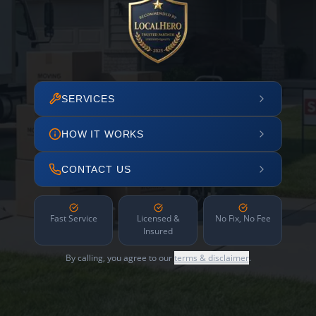
SERVICES
HOW IT WORKS
CONTACT US
Fast Service
Licensed &
No Fix, No Fee
Insured
By calling, you agree to our
terms & disclaimer
.