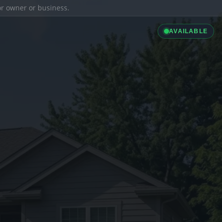
ior owner or business.
AVAILABLE