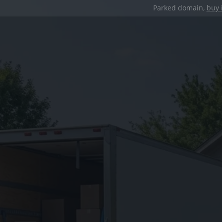
Parked domain,
buy 